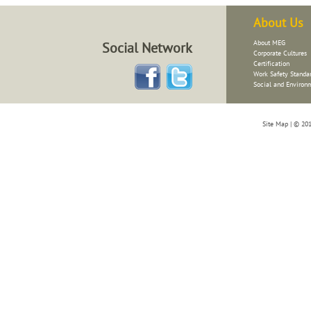
About Us
About
MEG
Social Network
Corporate Cultures
Certification
Work Safety Standar
Social and Environ
Site Map
| © 201